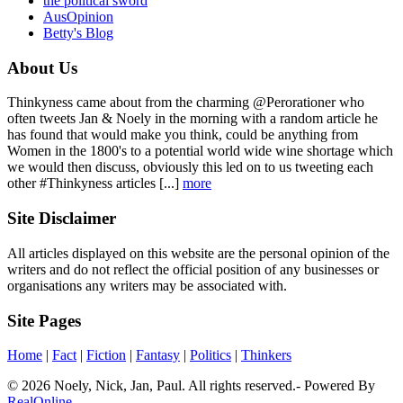
the political sword
AusOpinion
Betty's Blog
About Us
Thinkyness came about from the charming @Perorationer who
often tweets Jan & Noely in the morning with a random article he
has found that would make you think, could be anything from
Women in the 1800's to a potential world wide wine shortage which
we would then discuss, obviously this led on to us tweeting each
other #Thinkyness articles [...]
more
Site Disclaimer
All articles displayed on this website are the personal opinion of the
writers and do not reflect the official position of any businesses or
organisations any writers may be associated with.
Site Pages
Home
|
Fact
|
Fiction
|
Fantasy
|
Politics
|
Thinkers
© 2026 Noely, Nick, Jan, Paul. All rights reserved.- Powered By
RealOnline