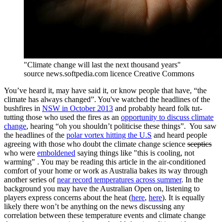
"Climate change will last the next thousand years"
source news.softpedia.com licence Creative Commons
You’ve heard it, may have said it, or know people that have, “the
climate has always changed”. You've watched the headlines of the
bushfires in
NSW in October 2013
and probably heard folk tut-
tutting those who used the fires as an
opportunity to discuss climate
change
, hearing “oh you shouldn’t politicise these things”. You saw
the headlines of the
polar vortex hitting the U.S
and heard people
agreeing with those who doubt the climate change science
sceptics
who were
emboldened
saying things like "this is cooling, not
warming" . You may be reading this article in the air-conditioned
comfort of your home or work as Australia bakes its way through
another series of
near record temperatures across summer
. In the
background you may have the Australian Open on, listening to
players express concerns about the heat (
here
,
here
). It is equally
likely there won’t be anything on the news discussing any
correlation between these temperature events and climate change