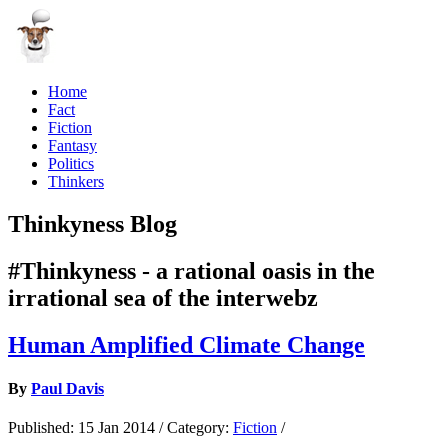
Home
Fact
Fiction
Fantasy
Politics
Thinkers
Thinkyness Blog
#Thinkyness - a rational oasis in the
irrational sea of the interwebz
Human Amplified Climate Change
By
Paul Davis
Published:
15 Jan 2014
/
Category:
Fiction
/