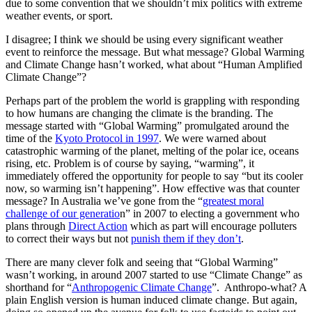
due to some convention that we shouldn’t mix politics with extreme
weather events, or sport.
I disagree; I think we should be using every significant weather
event to reinforce the message. But what message? Global Warming
and Climate Change hasn’t worked, what about “Human Amplified
Climate Change”?
Perhaps part of the problem the world is grappling with responding
to how humans are changing the climate is the branding. The
message started with “Global Warming” promulgated around the
time of the
Kyoto Protocol in 1997
. We were warned about
catastrophic warming of the planet, melting of the polar ice, oceans
rising, etc. Problem is of course by saying, “warming”, it
immediately offered the opportunity for people to say “but its cooler
now, so warming isn’t happening”. How effective was that counter
message? In Australia we’ve gone from the “
greatest moral
challenge of our generatio
n” in 2007 to electing a government who
plans through
Direct Action
which as part will encourage polluters
to correct their ways but not
punish them if they don’t
.
There are many clever folk and seeing that “Global Warming”
wasn’t working, in around 2007 started to use “Climate Change” as
shorthand for “
Anthropogenic Climate Change
”. Anthropo-what? A
plain English version is human induced climate change. But again,