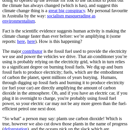
doing so opened up the avenue for folk to use factoids to point out
the climate has always changed (which is has), and suggest this
climate change thing is a
great big conspiracy
. My personal favourite
in Australia by the way:
socialism masquerading as
environmentalism
.
Fact is the scientific evidence suggests human activity is making the
climate change faster than ever before: we’re amplifying it (some
reports:
here
,
here
). How is this happening?
The major
contributor
is the fossil fuel used to provide the electricity
we use and power the vehicles we drive. That air-conditioner you’re
using is probably relying on the electricity grid, which in turn relies
to a significant degree on burning fossil fuels. We dig up and burn
fossil fuels to produce electricity; fuels, which are the embodiment
of carbon the planet, spent millions of years burying. Humans,
through digging up fossil fuels and burning it to produce electricity
(or fuel your car) are directly amplifying the amount of carbon
dioxide in the atmosphere. Oh, and if you have an electric car, if you
plug it in overnight to charge, you're probably using fossil fuel
power, so your electric car may not be any more green than the fuel-
efficient petrol one next door.
"So what" a person may say: plants use carbon dioxide! Which is
true, however we also cut down those plants in the name of progress
(
deforestation
), and the oceans pick up the slack which are