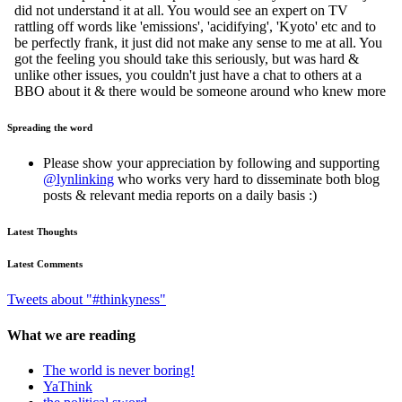
Spreading the word
Please show your appreciation by following and supporting
@lynlinking
who works very hard to disseminate both blog
posts & relevant media reports on a daily basis :)
Latest Thoughts
Latest Comments
Tweets about "#thinkyness"
What we are reading
The world is never boring!
YaThink