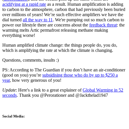
acidifying at a rapid rate
as a result. Human amplification is adding
to carbon to the atmosphere, carbon that had previously been buried
over millions of years! We’re such effective amplifiers we have the
dial turned
all the way to 11
. We're pumping out so much carbon to
power our lifestyle there are concerns about the
feedback threat
: the
warming melts Artic permafrost releasing methane making
everything worse!
Human amplified climate change: the things people do, you do,
which is amplifying the rate at which the climate is changing.
Questions, comments, insults :)
PS: According to The Guardian if you don’t have an air-conditioner
(good on you) you’re
subsidising those who do by up to $250 a
year
, how very generous of you!
Update
: Here's a link to a great explainer of
Global Warming in 52
seconds
. Thank you @Perorationer and @Jackthelad1947
Social Media: