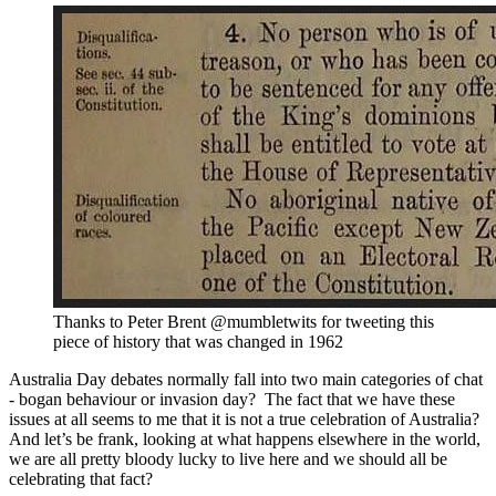
Thanks to Peter Brent @mumbletwits for tweeting this
piece of history that was changed in 1962
Australia Day debates normally fall into two main categories of chat
- bogan behaviour or invasion day? The fact that we have these
issues at all seems to me that it is not a true celebration of Australia?
And let’s be frank, looking at what happens elsewhere in the world,
we are all pretty bloody lucky to live here and we should all be
celebrating that fact?