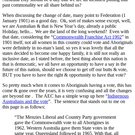
past commonality we all share behind us?
When discussing the change of date, many point to Federation (1
January 1901) as a good day. Ok, sort of makes sense except, well,
we are Australian & that is New Year’s day, already a public
Holiday, hello... We are the land of the long weekend? Even with
that date, considering the “
Commonwealth Franchise Act 1902
” in
1901 itself, not all women in this country could vote and Aboriginals
were definitely in no-man’s land, so yes it was lovely that all the
states decided to become one happy family, it is still not really an
inclusive date, as I stated before, the best thing about this nation is
that is democratic, we all have an opportunity to have a say in the
future of this nation, should we choose to get off our butts & vote,
BUT you have to have the right & opportunity to have that vote?
So pretty much when it comes to Aboriginals having a vote, this has
come & gone over the years, it is very confusing and all the changes
are beyond me . The AEC has a simple wrap up here “
Indigenous
Australians and the vote
”. The sentence that stands out to me on
this page is as follows:
“The Menzies Liberal and Country Party government
gave the Commonwealth vote to all Aborigines in
1962. Western Australia gave them State votes in the
same year. Queensland followed in 1965. With that, all