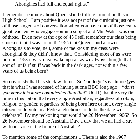
Aborigines had full and equal rights.”
I remember learning about Queensland stuffing around on this in
High School. I am positive it was not part of the curriculm just one
of those tangents of conversation when you have one of those really
great teachers who engage you in a subject and Mrs Walsh was one
of those. Even now at the age of 45 I still remember our class being
shocked that it was not until 1965 that Queensland allowed
Aboriginals to vote, hell, some of the kids in my class were
aboriginal & they didn’t know that. Considering most of us were
born in 1968 it was a real wake up call as we always thought that
sort of ‘unfair’ stuff was back in the dark ages, not within a few
years of us being born?
So obviously that has stuck with me. So ‘kid logic’ says to me (yes
that is what I was accused of having at one BBQ long ago – “
don’t
you know it is more complicated than that
” UGH) that the very first
time in this nation that every single Australian, regardless of colour,
religion or gender, regardless of being born here or not, every single
citizen could vote in a Federal election should be the date we
celebrate? By my reckoning that would be 26 November 1966? So
26 November should be Australia Day, a day that we all had a say
with our vote in the future of Australia?
To mention some of the complications... There is also the 1967