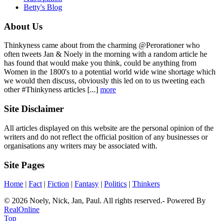
Betty's Blog
About Us
Thinkyness came about from the charming @Perorationer who
often tweets Jan & Noely in the morning with a random article he
has found that would make you think, could be anything from
Women in the 1800's to a potential world wide wine shortage which
we would then discuss, obviously this led on to us tweeting each
other #Thinkyness articles [...]
more
Site Disclaimer
All articles displayed on this website are the personal opinion of the
writers and do not reflect the official position of any businesses or
organisations any writers may be associated with.
Site Pages
Home
|
Fact
|
Fiction
|
Fantasy
|
Politics
|
Thinkers
© 2026 Noely, Nick, Jan, Paul. All rights reserved.- Powered By
RealOnline
Top