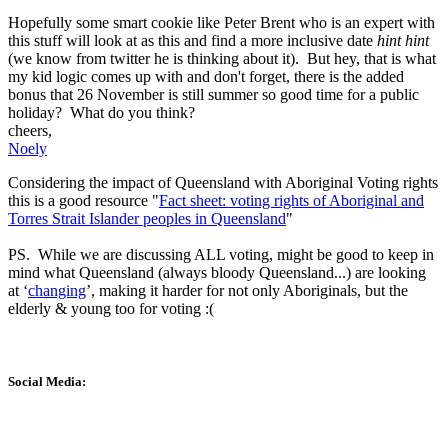
Hopefully some smart cookie like Peter Brent who is an expert with
this stuff will look at as this and find a more inclusive date
hint hint
(we know from twitter he is thinking about it). But hey, that is what
my kid logic comes up with and don't forget, there is the added
bonus that 26 November is still summer so good time for a public
holiday? What do you think?
cheers,
Noely
Considering the impact of Queensland with Aboriginal Voting rights
this is a good resource "
Fact sheet: voting rights of Aboriginal and
Torres Strait Islander peoples in Queensland
"
PS. While we are discussing ALL voting, might be good to keep in
mind what Queensland (always bloody Queensland...) are looking
at ‘
changing
’, making it harder for not only Aboriginals, but the
elderly & young too for voting :(
Social Media: