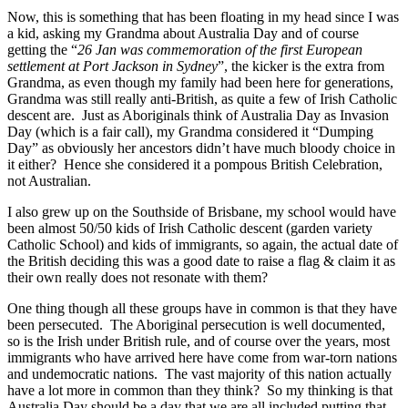
Now, this is something that has been floating in my head since I was
a kid, asking my Grandma about Australia Day and of course
getting the “
26 Jan was commemoration of the first European
settlement at Port Jackson in Sydney
”, the kicker is the extra from
Grandma, as even though my family had been here for generations,
Grandma was still really anti-British, as quite a few of Irish Catholic
descent are. Just as Aboriginals think of Australia Day as Invasion
Day (which is a fair call), my Grandma considered it “Dumping
Day” as obviously her ancestors didn’t have much bloody choice in
it either? Hence she considered it a pompous British Celebration,
not Australian.
I also grew up on the Southside of Brisbane, my school would have
been almost 50/50 kids of Irish Catholic descent (garden variety
Catholic School) and kids of immigrants, so again, the actual date of
the British deciding this was a good date to raise a flag & claim it as
their own really does not resonate with them?
One thing though all these groups have in common is that they have
been persecuted. The Aboriginal persecution is well documented,
so is the Irish under British rule, and of course over the years, most
immigrants who have arrived here have come from war-torn nations
and undemocratic nations. The vast majority of this nation actually
have a lot more in common than they think? So my thinking is that
Australia Day should be a day that we are all included putting that