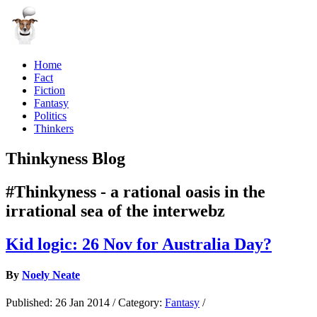
Home
Fact
Fiction
Fantasy
Politics
Thinkers
Thinkyness Blog
#Thinkyness - a rational oasis in the
irrational sea of the interwebz
Kid logic: 26 Nov for Australia Day?
By
Noely Neate
Published:
26 Jan 2014
/
Category:
Fantasy
/