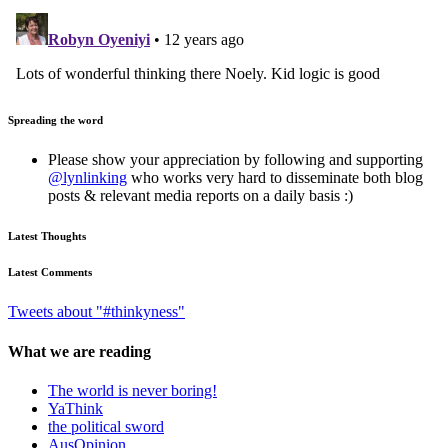
Spreading the word
Please show your appreciation by following and supporting
@lynlinking
who works very hard to disseminate both blog
posts & relevant media reports on a daily basis :)
Latest Thoughts
Latest Comments
Tweets about "#thinkyness"
What we are reading
The world is never boring!
YaThink
the political sword
AusOpinion