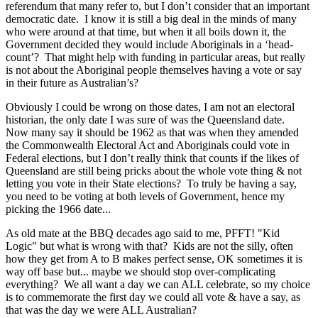
referendum that many refer to, but I don’t consider that an important
democratic date. I know it is still a big deal in the minds of many
who were around at that time, but when it all boils down it, the
Government decided they would include Aboriginals in a ‘head-
count’? That might help with funding in particular areas, but really
is not about the Aboriginal people themselves having a vote or say
in their future as Australian’s?
Obviously I could be wrong on those dates, I am not an electoral
historian, the only date I was sure of was the Queensland date.
Now many say it should be 1962 as that was when they amended
the Commonwealth Electoral Act and Aboriginals could vote in
Federal elections, but I don’t really think that counts if the likes of
Queensland are still being pricks about the whole vote thing & not
letting you vote in their State elections? To truly be having a say,
you need to be voting at both levels of Government, hence my
picking the 1966 date...
As old mate at the BBQ decades ago said to me, PFFT! "Kid
Logic" but what is wrong with that? Kids are not the silly, often
how they get from A to B makes perfect sense, OK sometimes it is
way off base but... maybe we should stop over-complicating
everything? We all want a day we can ALL celebrate, so my choice
is to commemorate the first day we could all vote & have a say, as
that was the day we were ALL Australian?