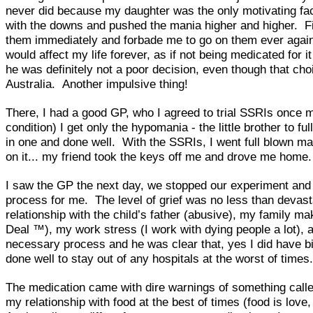
never did because my daughter was the only motivating fac
with the downs and pushed the mania higher and higher. Fina
them immediately and forbade me to go on them ever again. H
would affect my life forever, as if not being medicated for 
he was definitely not a poor decision, even though that ch
Australia. Another impulsive thing!
There, I had a good GP, who I agreed to trial SSRIs once m
condition) I get only the hypomania - the little brother to 
in one and done well. With the SSRIs, I went full blown m
on it... my friend took the keys off me and drove me home.
I saw the GP the next day, we stopped our experiment and sh
process for me. The level of grief was no less than devast
relationship with the child’s father (abusive), my family ma
Deal ™), my work stress (I work with dying people a lot), a
necessary process and he was clear that, yes I did have bip
done well to stay out of any hospitals at the worst of tim
The medication came with dire warnings of something calle
my relationship with food at the best of times (food is love