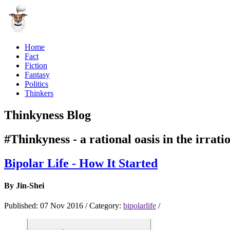
Home
Fact
Fiction
Fantasy
Politics
Thinkers
Thinkyness Blog
#Thinkyness - a rational oasis in the irrati
Bipolar Life - How It Started
By
Jin-Shei
Published:
07 Nov 2016
/
Category:
bipolarlife
/