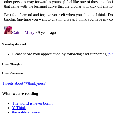
Spreading the word
Please show your appreciation by following and supporting
@l
Latest Thoughts
Latest Comments
Tweets about "#thinkyness"
What we are reading
The world is never boring!
YaThink
the political sword