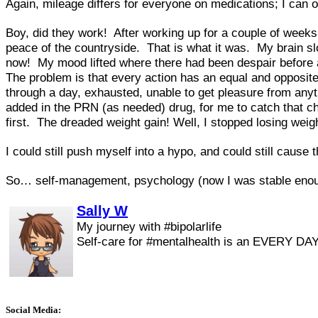
Again, mileage differs for everyone on medications; I can 
Boy, did they work! After working up for a couple of weeks
peace of the countryside. That is what it was. My brain slow
now! My mood lifted where there had been despair before and
The problem is that every action has an equal and opposite
through a day, exhausted, unable to get pleasure from anyt
added in the PRN (as needed) drug, for me to catch that cha
first. The dreaded weight gain! Well, I stopped losing wei
I could still push myself into a hypo, and could still cause t
So… self-management, psychology (now I was stable enoug
Sally W
My journey with #bipolarlife
Self-care for #mentalhealth is an EVERY DAY
Social Media: