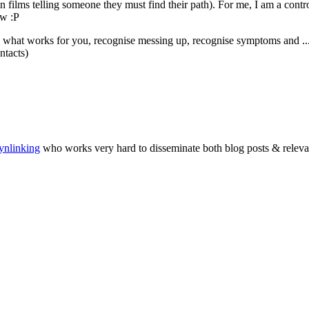
ynlinking
who works very hard to disseminate both blog posts & relevant