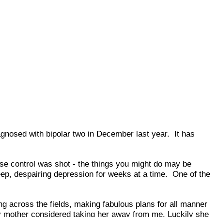
iagnosed with bipolar two in December last year. It has
lse control was shot - the things you might do may be
deep, despairing depression for weeks at a time. One of the
ng across the fields, making fabulous plans for all manner
 my mother considered taking her away from me. Luckily she