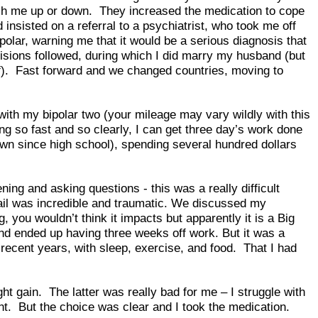
push me up or down. They increased the medication to cope
insisted on a referral to a psychiatrist, who took me off
olar, warning me that it would be a serious diagnosis that
decisions followed, during which I did marry my husband (but
elf). Fast forward and we changed countries, moving to
with my bipolar two (your mileage may vary wildly with this
ning so fast and so clearly, I can get three day’s work done
wn since high school), spending several hundred dollars
ing and asking questions - this was a really difficult
tail was incredible and traumatic. We discussed my
, you wouldn’t think it impacts but apparently it is a Big
and ended up having three weeks off work. But it was a
 recent years, with sleep, exercise, and food. That I had
 gain. The latter was really bad for me – I struggle with
oint. But the choice was clear and I took the medication.