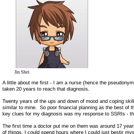
Jin Shei
A little about me first - I am a nurse (hence the pseudonym
taken 20 years to reach that diagnosis.
Twenty years of the ups and down of mood and coping skills
similar to mine. So poor financial planning as the best of 
key clues for my diagnosis was my response to SSRIs -
The first time a doctor put me on them was around 17 years
of things. I could spend hours where I could just bestir my