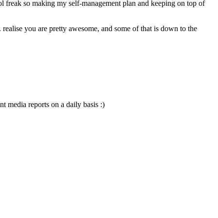
 media reports on a daily basis :)