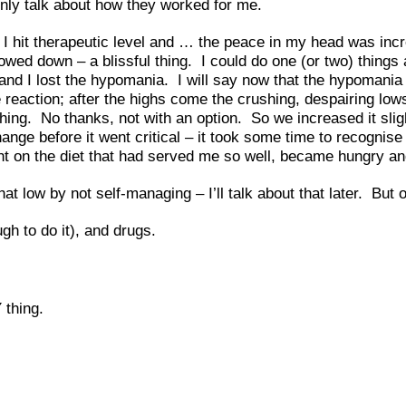
only talk about how they worked for me.
 I hit therapeutic level and … the peace in my head was incr
ed down – a blissful thing. I could do one (or two) things at
 I lost the hypomania. I will say now that the hypomania is g
 reaction; after the highs come the crushing, despairing lo
hing. No thanks, not with an option. So we increased it sli
nge before it went critical – it took some time to recognise
ght on the diet that had served me so well, became hungry and
hat low by not self-managing – I’ll talk about that later. But 
h to do it), and drugs.
 thing.