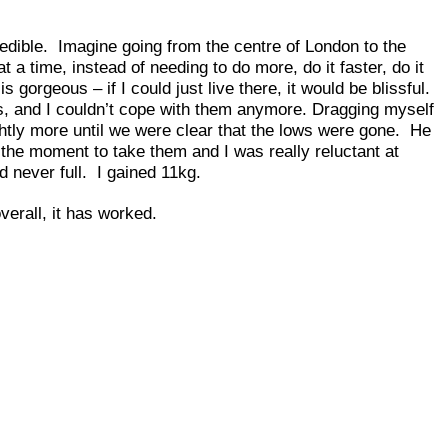
edible. Imagine going from the centre of London to the
 a time, instead of needing to do more, do it faster, do it
orgeous – if I could just live there, it would be blissful.
ws, and I couldn’t cope with them anymore. Dragging myself
ghtly more until we were clear that the lows were gone. He
 the moment to take them and I was really reluctant at
 never full. I gained 11kg.
overall, it has worked.