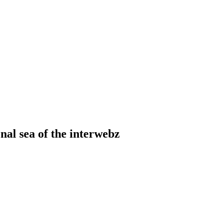
onal sea of the interwebz