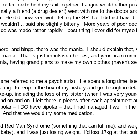
tor for me to hold my shit together. Fatigue would either 
lly a friend (a drug dealer!) went with me to the doctor and 
e did, however, write telling the GP that I did not have bip
it wouldn't... said she slightly bitterly. More years of poor 
oice was made rather rapidly - best thing I ever did for mys
ore, and bingo, there was the mania. I should explain that, 
full mania. That is just impulsive choices, and your brain run
ania, having grand plans to make my own clothes (haven't se
e referred to me a psychiatrist. He spent a long time listen
ating. To reopen the box of my history and go through in de
ke-up, including the loss of my sister (when I was very young
nd on and on. I left there in pieces after each appointment 
olar – I DO have bipolar – that I had managed it well in the
es. And that we would try some medication.
d Red Man Syndrome (something that can kill me), and weight
, baby), and I was just losing weight. I’d lost 17kg at that p