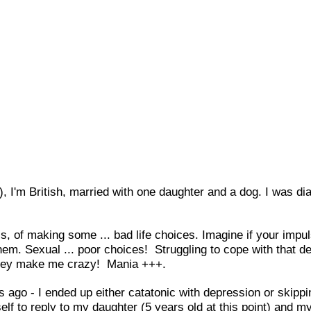
), I'm British, married with one daughter and a dog. I was d
, of making some ... bad life choices. Imagine if your impu
them. Sexual ... poor choices! Struggling to cope with that 
 they make me crazy! Mania +++.
 ago - I ended up either catatonic with depression or skippi
self to reply to my daughter (5 years old at this point) and