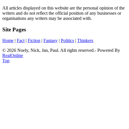
All articles displayed on this website are the personal opinion of the
writers and do not reflect the official position of any businesses or
organisations any writers may be associated with.
Site Pages
Home
|
Fact
|
Fiction
|
Fantasy
|
Politics
|
Thinkers
© 2026 Noely, Nick, Jan, Paul. All rights reserved.- Powered By
RealOnline
Top