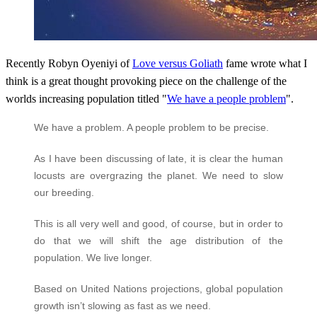
Recently Robyn Oyeniyi of
Love versus Goliath
fame wrote what I
think is a great thought provoking piece on the challenge of the
worlds increasing population titled "
We have a people problem
"
.
We have a problem. A people problem to be precise.
As I have been discussing of late, it is clear the human
locusts are overgrazing the planet. We need to slow
our breeding.
This is all very well and good, of course, but in order to
do that we will shift the age distribution of the
population. We live longer.
Based on United Nations projections, global population
growth isn’t slowing as fast as we need.