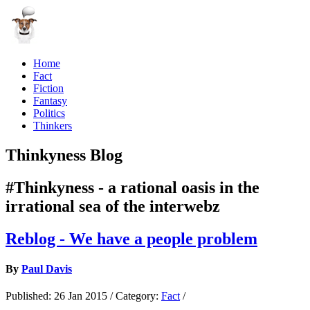
Home
Fact
Fiction
Fantasy
Politics
Thinkers
Thinkyness Blog
#Thinkyness - a rational oasis in the
irrational sea of the interwebz
Reblog - We have a people problem
By
Paul Davis
Published:
26 Jan 2015
/
Category:
Fact
/