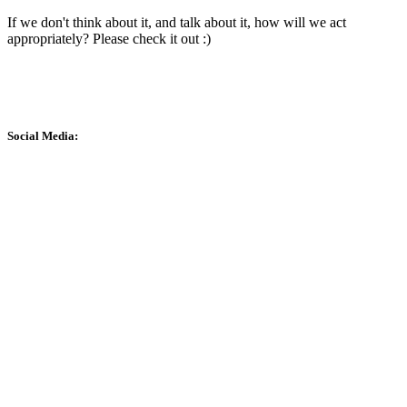
If we don't think about it, and talk about it, how will we act
appropriately? Please check it out :)
Social Media: