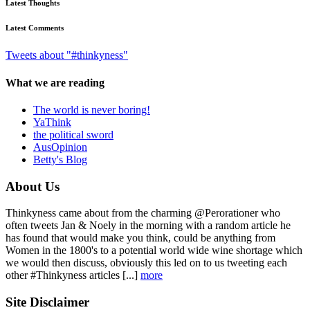
Latest Thoughts
Latest Comments
Tweets about "#thinkyness"
What we are reading
The world is never boring!
YaThink
the political sword
AusOpinion
Betty's Blog
About Us
Thinkyness came about from the charming @Perorationer who
often tweets Jan & Noely in the morning with a random article he
has found that would make you think, could be anything from
Women in the 1800's to a potential world wide wine shortage which
we would then discuss, obviously this led on to us tweeting each
other #Thinkyness articles [...]
more
Site Disclaimer