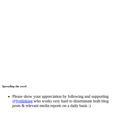
Spreading the word
Please show your appreciation by following and supporting
@lynlinking
who works very hard to disseminate both blog
posts & relevant media reports on a daily basis :)